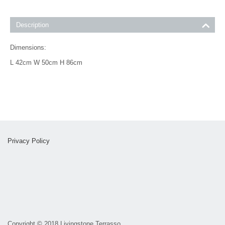
Description
Dimensions:
L 42cm W 50cm H 86cm
Privacy Policy
Copyright
©
2018 Livingstone Terrasso