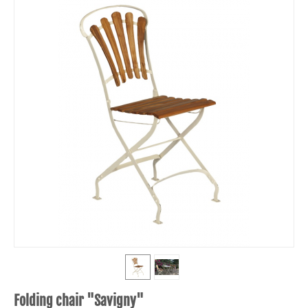
Folding chair "Savigny"