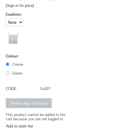
[Sign in for price]
Cushion:
Colour:
Creme
Green
CODE:
Sa307
Please sign in to buy
This product cannot be added to the
cart because you are not logged in.
Add to wish list