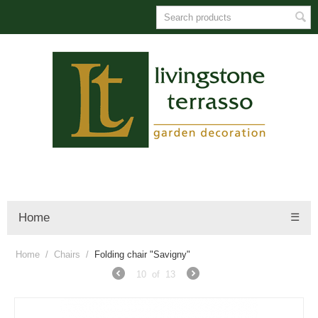
Home
☰
Home
/
Chairs
/
Folding chair "Savigny"
10
of
13